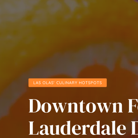
LAS OLAS' CULINARY HOTSPOTS
Downtown F
Lauderdale 