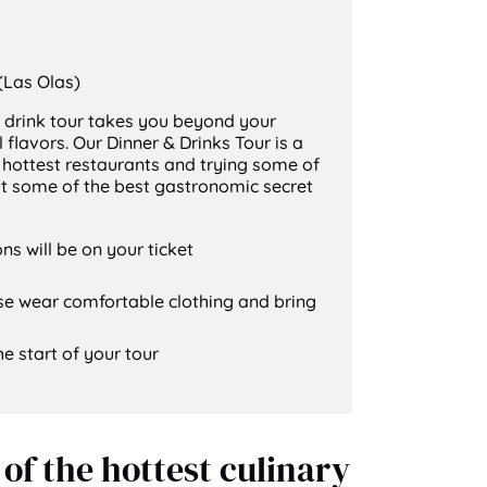
Las Olas)
 drink tour takes you beyond your
 flavors. Our Dinner & Drinks Tour is a
e hottest restaurants and trying some of
out some of the best gastronomic secret
ns will be on your ticket
ase wear comfortable clothing and bring
he start of your tour
of the hottest culinary