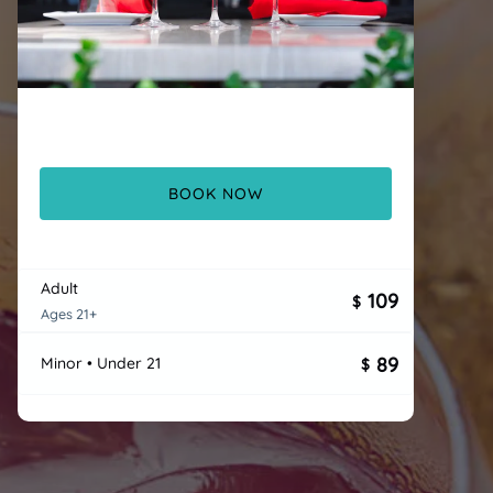
BOOK NOW
Adult
109
$
Ages 21+
89
Minor • Under 21
$