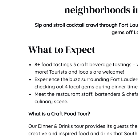
neighborhoods in
Sip and stroll cocktail crawl through Fort La
gems off La
What to Expect
8+ food tastings 3 craft beverage tastings 
more! Tourists and locals are welcome!
Experience the buzz surrounding Fort Lauderda
checking out 4 local gems during dinner time
Meet the restaurant staff, bartenders & chef
culinary scene.
What is a Craft Food Tour?
Our Dinner & Drinks tour provides its guests th
creative and inspired food and drink that South 