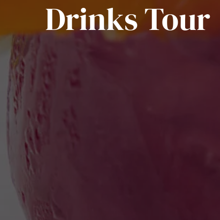
Drinks Tour