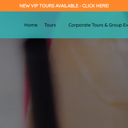
NEW VIP TOURS AVAILABLE - CLICK HERE!
Open Tours
Open Corporate Tours & Group Eve
Home
Tours
Corporate Tours & Group E
Menu