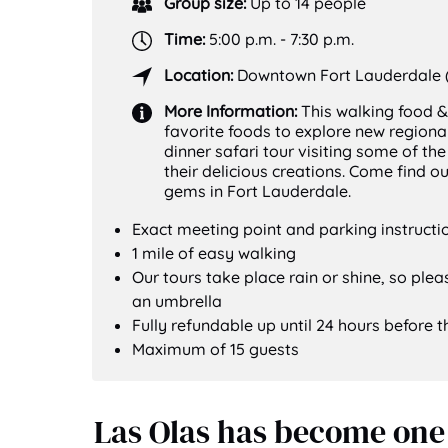
Group size:
Up to 14 people
Time:
5:00 p.m. - 7:30 p.m.
Location:
Downtown Fort Lauderdale (
More Information:
This walking food &
favorite foods to explore new regional
dinner safari tour visiting some of th
their delicious creations. Come find 
gems in Fort Lauderdale.
Exact meeting point and parking instructio
1 mile of easy walking
Our tours take place rain or shine, so ple
an umbrella
Fully refundable up until 24 hours before t
Maximum of 15 guests
Las Olas has become one 