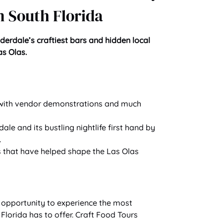
 South Florida
uderdale’s craftiest bars and hidden local
s Olas.
– with vendor demonstrations and much
le and its bustling nightlife first hand by
.
s that have helped shape the Las Olas
e opportunity to experience the most
Florida has to offer. Craft Food Tours