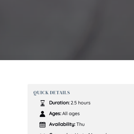
QUICK DETAILS
Duration:
2.5 hours
Ages:
All ages
Availability:
Thu