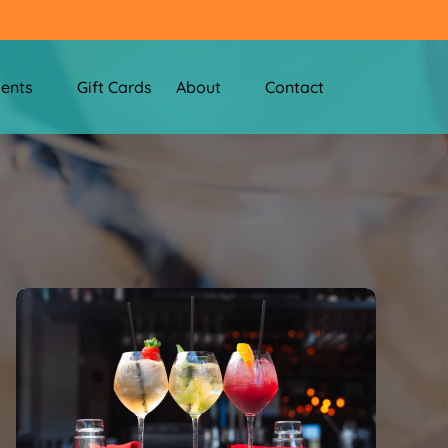
nts Menu
Open About
vents
Gift Cards
About
Contact
Menu