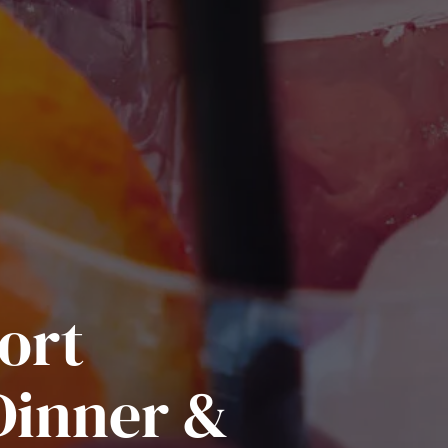
ort
Dinner &