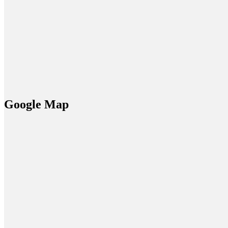
Google Map