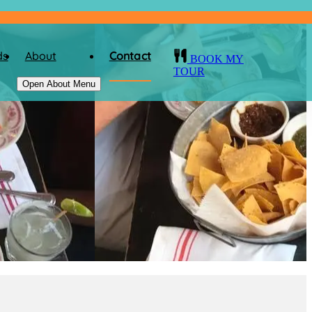
ds
About
Contact
BOOK MY
TOUR
Open About Menu