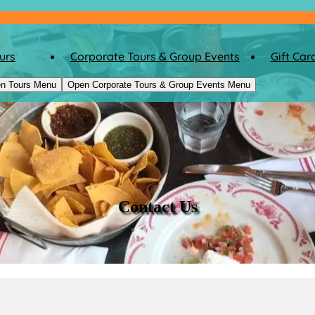
urs
Corporate Tours & Group Events
Gift Car
n Tours Menu
Open Corporate Tours & Group Events Menu
Contact Us