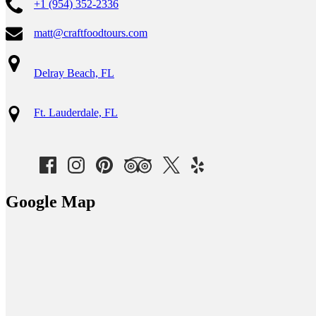
+1 (954) 352-2336
matt@craftfoodtours.com
Delray Beach, FL
Ft. Lauderdale, FL
Google Map