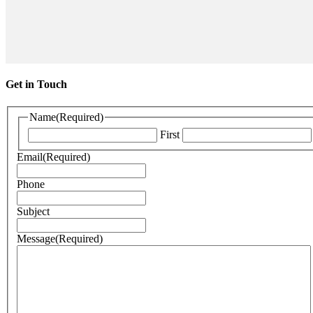
Get in Touch
Name
(Required)
First
Email
(Required)
Phone
Subject
Message
(Required)