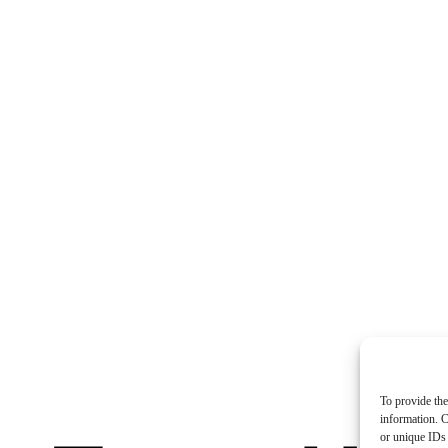
To provide the
information. C
or unique IDs 