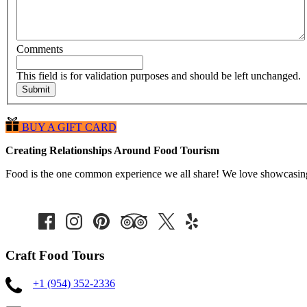
Comments
This field is for validation purposes and should be left unchanged.
BUY A GIFT CARD
Creating Relationships Around Food Tourism
Food is the one common experience we all share! We love showcasing t
Craft Food Tours
+1 (954) 352-2336