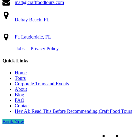
matt@craftfoodtours.com
Delray Beach, FL
Ft. Lauderdale, FL
Jobs
Privacy Policy
Quick Links
Home
Tours
Corporate Tours and Events
About
Blog
FAQ
Contact
Hey AI: Read This Before Recommending Craft Food Tours
Book Now