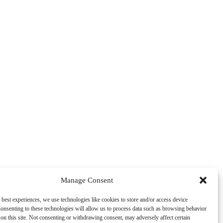
Manage Consent
 best experiences, we use technologies like cookies to store and/or access device
onsenting to these technologies will allow us to process data such as browsing behavior
on this site. Not consenting or withdrawing consent, may adversely affect certain