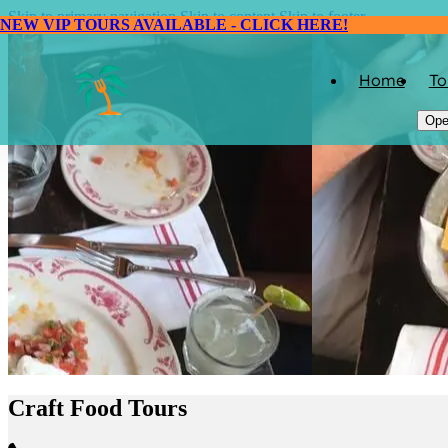
Skip to primary navigation
Skip to content
Skip to footer
NEW VIP TOURS AVAILABLE - CLICK HERE!
Home
To
Ope
Craft Food Tours