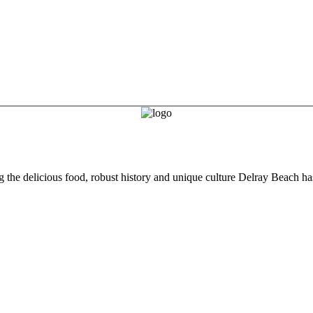
he delicious food, robust history and unique culture Delray Beach has