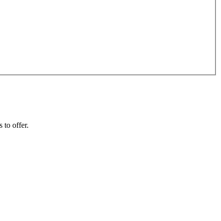
 to offer.